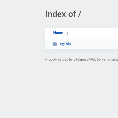
Index of /
Name
cgi-bin
Proudly Served by LiteSpeed Web Server at cult