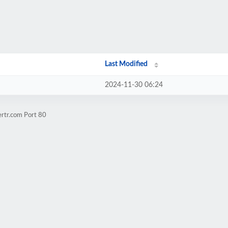
Last Modified
2024-11-30 06:24
ertr.com Port 80