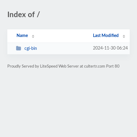
Index of /
Name
Last Modified
2024-11-30 06:24
cgi-bin
Proudly Served by LiteSpeed Web Server at cultertr.com Port 80