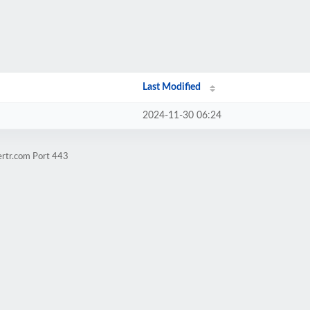
Last Modified
2024-11-30 06:24
ertr.com Port 443