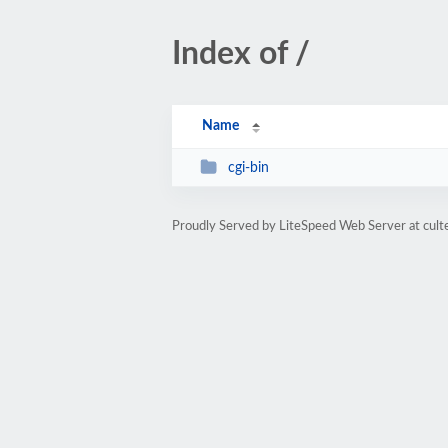
Index of /
Name
cgi-bin
Proudly Served by LiteSpeed Web Server at cult